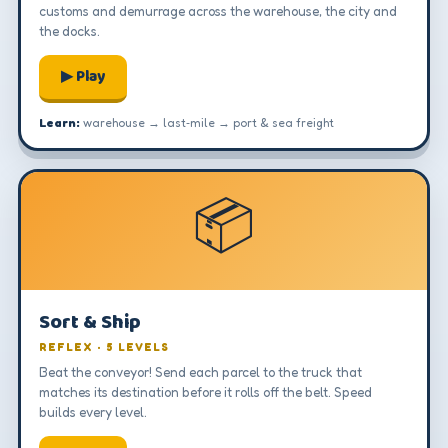
customs and demurrage across the warehouse, the city and
the docks.
▶ Play
Learn:
warehouse → last‑mile → port & sea freight
📦
Sort & Ship
REFLEX · 5 LEVELS
Beat the conveyor! Send each parcel to the truck that
matches its destination before it rolls off the belt. Speed
builds every level.