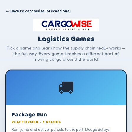
← Back to cargowise.international
Logistics Games
Pick a game and learn how the supply chain really works —
the fun way. Every game teaches a different part of
moving cargo around the world.
🚚
Package Run
PLATFORMER · 5 STAGES
Run, jump and deliver parcels to the port. Dodge delays,