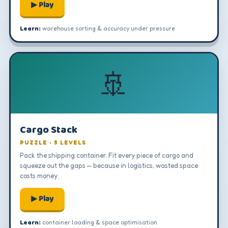
▶ Play
Learn:
warehouse sorting & accuracy under pressure
🚢
Cargo Stack
PUZZLE · 5 LEVELS
Pack the shipping container. Fit every piece of cargo and
squeeze out the gaps — because in logistics, wasted space
costs money.
▶ Play
Learn:
container loading & space optimisation