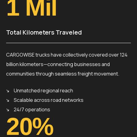
1
 Mil
Total Kilometers Traveled
CARGOWISE trucks have collectively covered over 124
billion kilometers—connecting businesses and
communities through seamless freight movement.
Unmatched regional reach
Scalable across road networks
24/7 operations
20
%