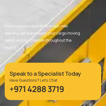
From customs clearance to last-mile
delivery, our team keeps your cargo moving
safely and on schedule throughout the
region.
Speak to a Specialist Today
Have Questions? Let’s Chat
+971 4288 3719