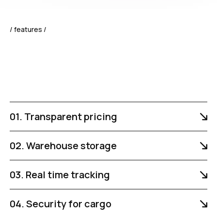
/ features /
01. Transparent pricing
02. Warehouse storage
03. Real time tracking
04. Security for cargo