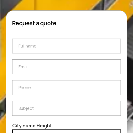
Request a quote
Full name
Full name
Email
Email
Phone
Phone
Subject
Subject
City name Height