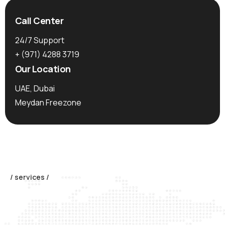
Call Center
24/7 Support
+ (971)
4288 3719
Our Location
UAE, Dubai
Meydan Freezone
/ services /