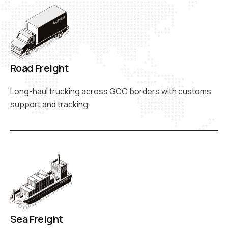
Road Freight
Long-haul trucking across GCC borders with customs
support and tracking
Sea Freight