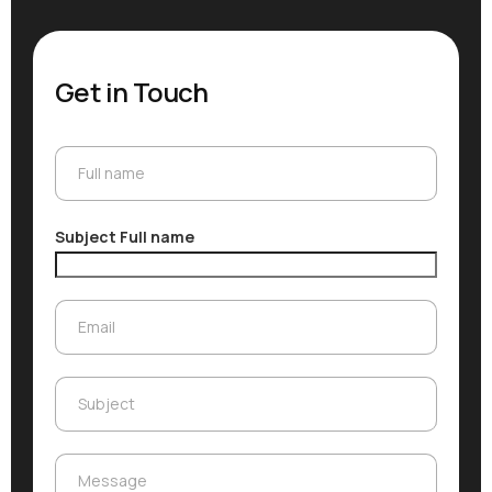
Get in Touch
Full name
Full name
Subject Full name
Email
Email
Subject
Subject
Message
Message