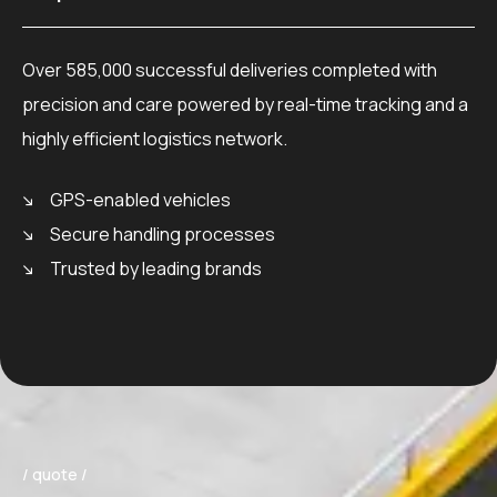
Over 585,000 successful deliveries completed with
precision and care powered by real-time tracking and a
highly efficient logistics network.
GPS-enabled vehicles
Secure handling processes
Trusted by leading brands
/ quote /