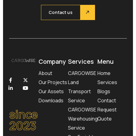
Contact us
Company
Services
Menu
About
CARGOWISE
Home
Our Projects
Land
Services
Our Assets
Transport
Blogs
Downloads
Service
Contact
since
CARGOWISE
Request
Warehousing
Quote
2023
Service