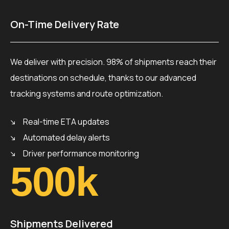
On-Time Delivery Rate
We deliver with precision. 98% of shipments reach their
destinations on schedule, thanks to our advanced
tracking systems and route optimization.
Real-time ETA updates
Automated delay alerts
Driver performance monitoring
500
k
Shipments Delivered