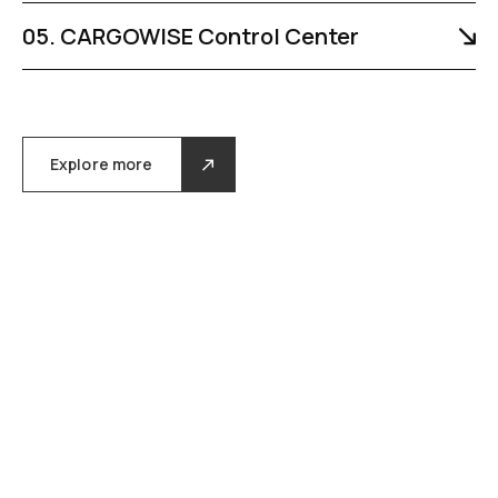
05. CARGOWISE Control Center
Explore more
/ our gallery /