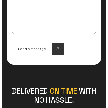
Send a message
DELIVERED
ON TIME
WITH
NO HASSLE.