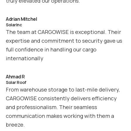
truly elevated our operations.
Adrian Mitchel
SolarInc
The team at CARGOWISE is exceptional. Their
expertise and commitment to security gave us
full confidence in handling our cargo
internationally
Ahmad R
Solar Roof
From warehouse storage to last-mile delivery,
CARGOWISE consistently delivers efficiency
and professionalism. Their seamless
communication makes working with them a
breeze.