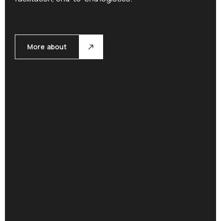
More about