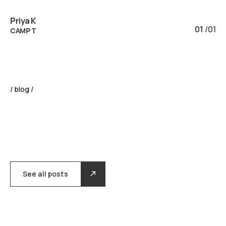
Priya K
01
/
01
CAMP T
/ blog /
See all posts