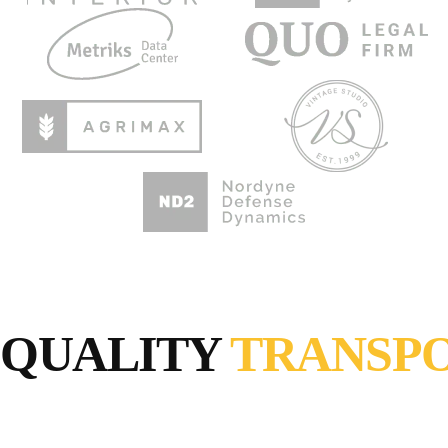
QUALITY
TRANSP