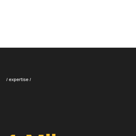
01
/
01
/ expertise /