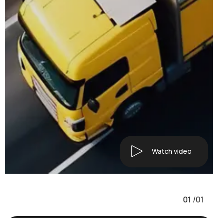
Watch video
01
/
01