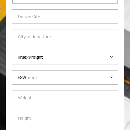
Deliver City
Deliver City
City of departure
City of departure
Freight Type
Freight Type
Incoterms
Incoterms
Weight
Weight
Height
Height