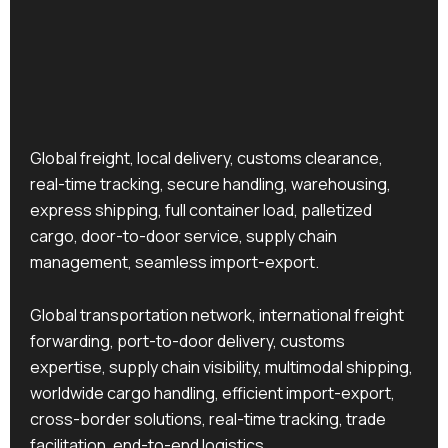
Global freight, local delivery, customs clearance,
real-time tracking, secure handling, warehousing,
express shipping, full container load, palletized
cargo, door-to-door service, supply chain
management, seamless import-export.
Global transportation network, international freight
forwarding, port-to-door delivery, customs
expertise, supply chain visibility, multimodal shipping,
worldwide cargo handling, efficient import-export,
cross-border solutions, real-time tracking, trade
facilitation, end-to-end logistics.