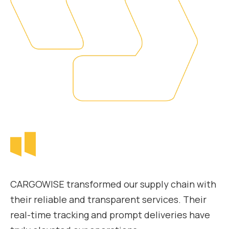
CARGOWISE transformed our supply chain with
their reliable and transparent services. Their
real-time tracking and prompt deliveries have