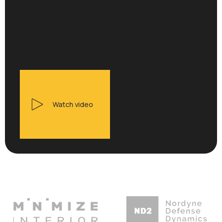
Watch video