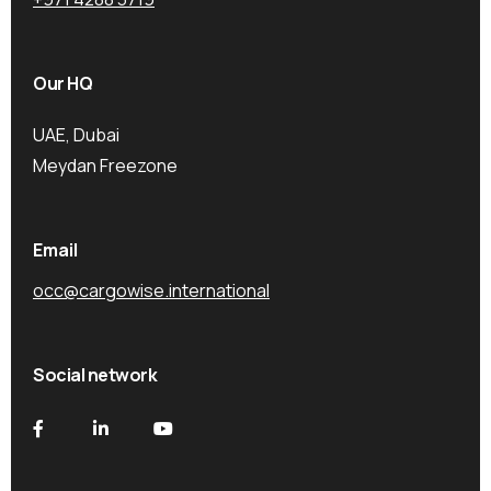
Our HQ
UAE, Dubai
Meydan Freezone
Email
occ@cargowise.international
Social network