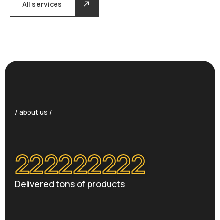
All services
/ about us /
222222222
Delivered tons of products