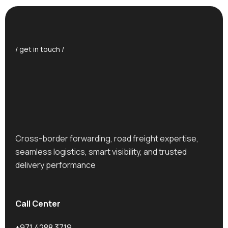
/ get in touch /
Cross-border forwarding, road freight expertise,
seamless logistics, smart visibility, and trusted
delivery performance
Call Center
+971 4288 3719