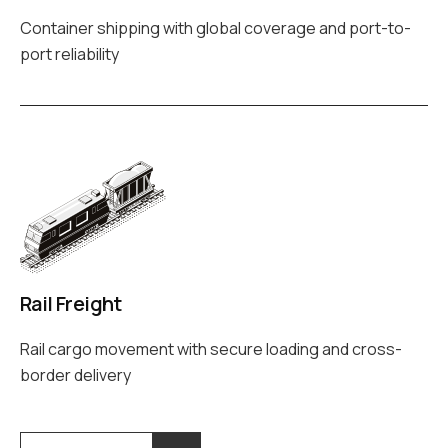
Container shipping with global coverage and port-to-
port reliability
Rail Freight
Rail cargo movement with secure loading and cross-
border delivery