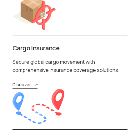
Cargo Insurance
Secure global cargo movement with
comprehensive insurance coverage solutions.
Discover