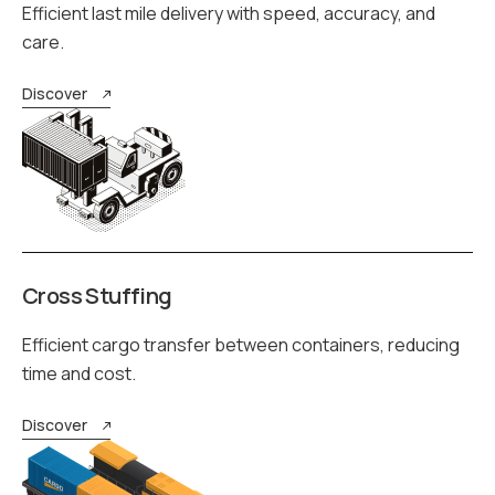
Efficient last mile delivery with speed, accuracy, and
care.
Discover
Cross Stuffing
Efficient cargo transfer between containers, reducing
time and cost.
Discover