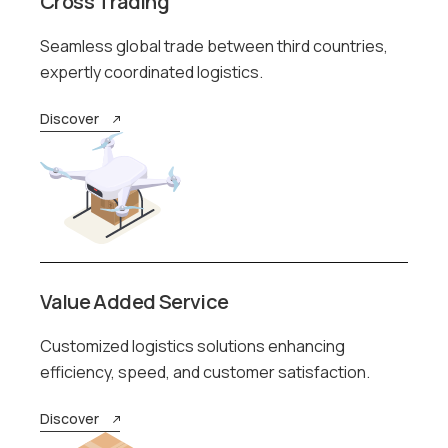
Cross Trading
Seamless global trade between third countries,
expertly coordinated logistics.
Discover
Value Added Service
Customized logistics solutions enhancing
efficiency, speed, and customer satisfaction.
Discover