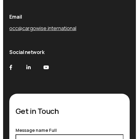
Email
occ@cargowise.international
Social network
Get in Touch
Message name Full