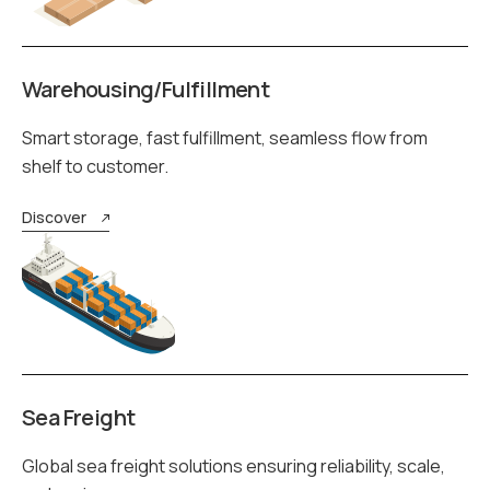
Warehousing/Fulfillment
Smart storage, fast fulfillment, seamless flow from
shelf to customer.
Discover
Sea Freight
Global sea freight solutions ensuring reliability, scale,