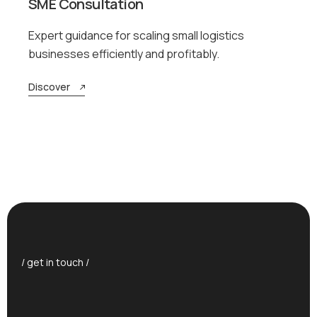
SME Consultation
Expert guidance for scaling small logistics
businesses efficiently and profitably.
Discover
/ get in touch /