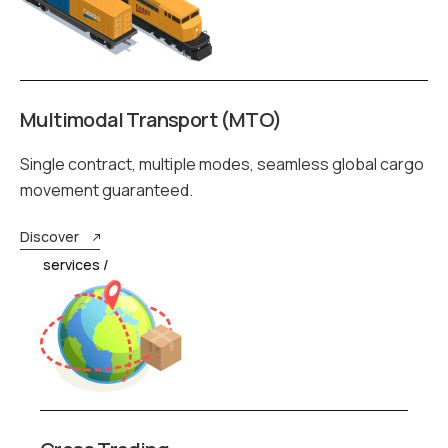
Multimodal Transport (MTO)
Single contract, multiple modes, seamless global cargo
movement guaranteed.
Discover
services /