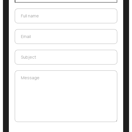
Full name
Full name
Email
Email
Subject
Subject
Message
Message