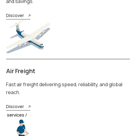
and savings.
Discover
Air Freight
Fast air freight delivering speed, reliability, and global
reach.
Discover
services /