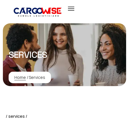
SERVICES
Home
/
Services
/ services /