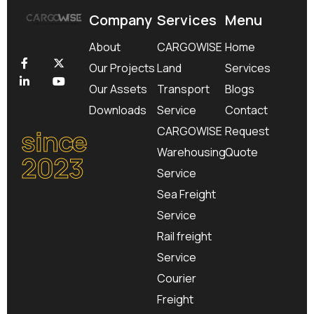
Company
Services
Menu
About
CARGOWISE
Home
Our Projects
Land
Services
Our Assets
Transport
Blogs
Downloads
Service
Contact
since
CARGOWISE
Request
Warehousing
Quote
2023
Service
Sea Freight
Service
Rail freight
Service
Courier
Freight