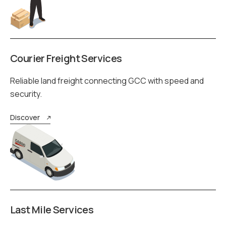
Courier Freight Services
Reliable land freight connecting GCC with speed and
security.
Discover
Last Mile Services