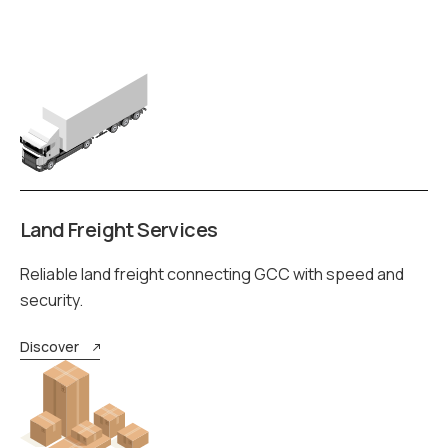
Land Freight Services
Reliable land freight connecting GCC with speed and
security.
Discover