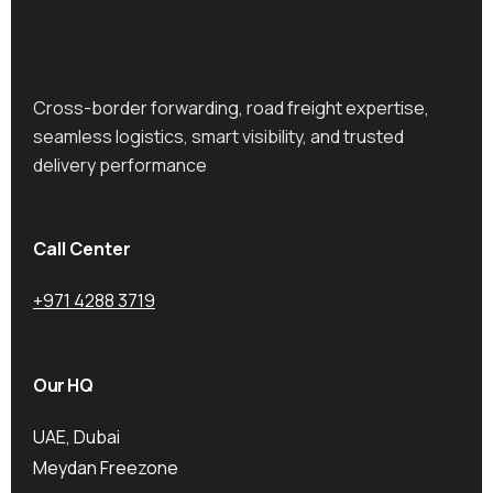
Cross-border forwarding, road freight expertise,
seamless logistics, smart visibility, and trusted
delivery performance
Call Center
+971 4288 3719
Our HQ
UAE, Dubai
Meydan Freezone