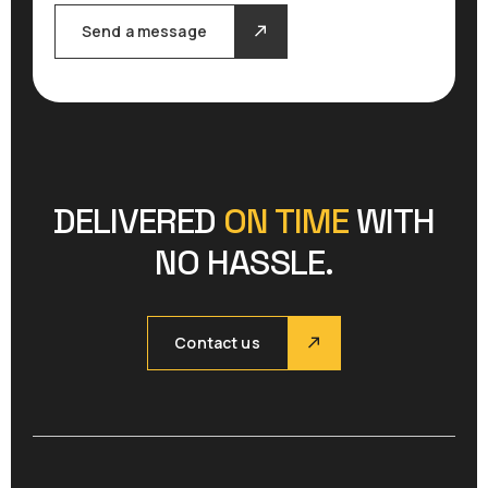
Send a message
DELIVERED
ON TIME
WITH
NO HASSLE.
Contact us