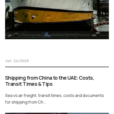
Jun. 24/2026
Shipping from China to the UAE: Costs,
Transit Times & Tips
Sea vs air freight, transit times, costs and documents
for shipping from Ch...