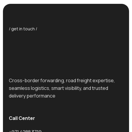
/ get in touch /
Cross-border forwarding, road freight expertise,
seamless logistics, smart visibility, and trusted
delivery performance
Call Center
+971 4288 3719