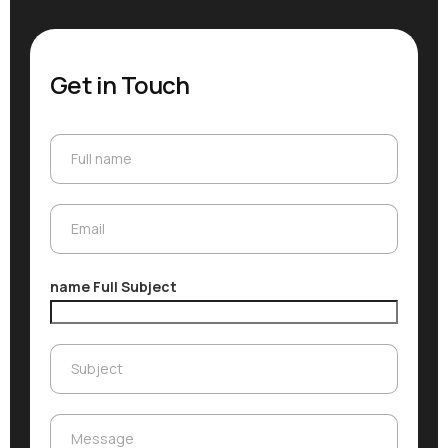
Get in Touch
Full name
Full name
Email
Email
name Full Subject
Subject
Subject
Message
Message