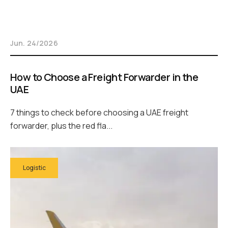
Jun. 24/2026
How to Choose a Freight Forwarder in the
UAE
7 things to check before choosing a UAE freight
forwarder, plus the red fla...
Logistic