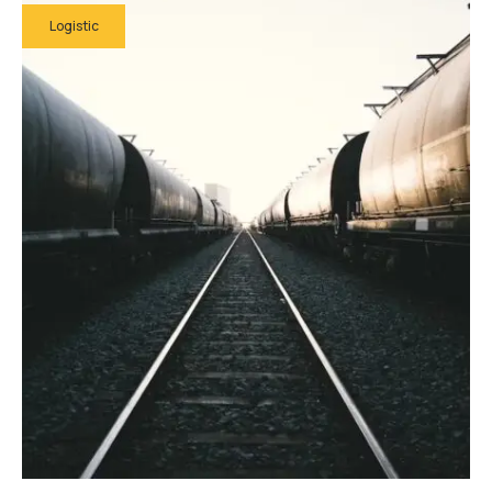
Logistic