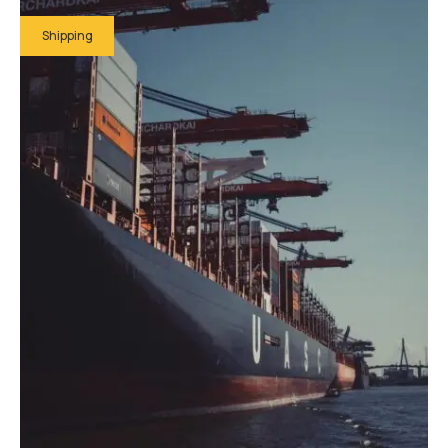
Shipping