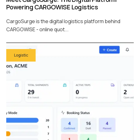
Powering CARGOWISE Logistics
CargoSurge is the digital logistics platform behind
CARGOWISE - online quot...
Logistic