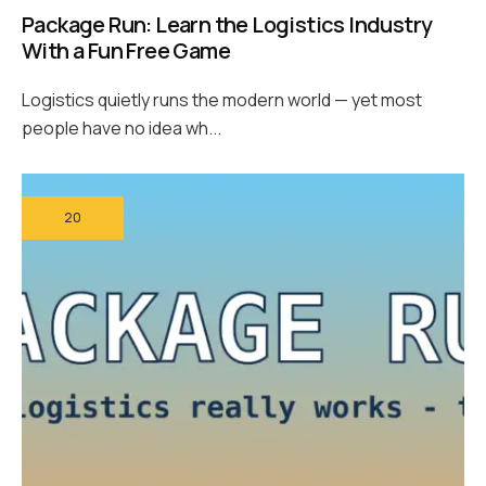
Package Run: Learn the Logistics Industry
With a Fun Free Game
Logistics quietly runs the modern world — yet most
people have no idea wh...
20