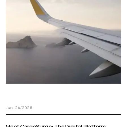
Jun. 24/2026
Meet CargoSurge: The Digital Platform