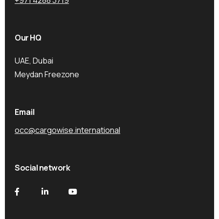
Our HQ
UAE, Dubai
Meydan Freezone
Email
occ@cargowise.international
Social network