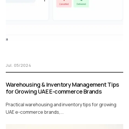
Jul. 05/2024
Warehousing & Inventory Management Tips
for Growing UAE E-commerce Brands
Practical warehousing and inventory tips for growing
UAE e-commerce brands,...