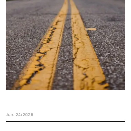
Jun. 24/2026