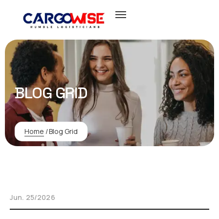
BLOG GRID
Home
/
Blog Grid
Jun. 25/2026