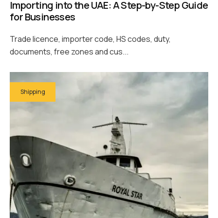
Importing into the UAE: A Step-by-Step Guide
for Businesses
Trade licence, importer code, HS codes, duty,
documents, free zones and cus...
Shipping