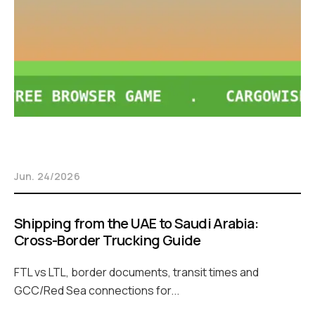
Jun. 24/2026
Shipping from the UAE to Saudi Arabia:
Cross-Border Trucking Guide
FTL vs LTL, border documents, transit times and
GCC/Red Sea connections for...