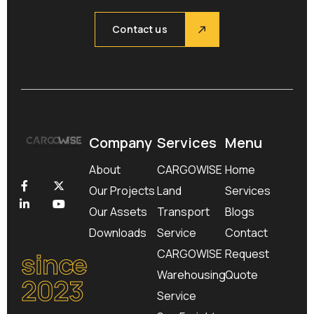
Contact us
Company
Services
Menu
About
CARGOWISE
Home
Our Projects
Land
Services
Our Assets
Transport
Blogs
Downloads
Service
Contact
since
CARGOWISE
Request
Warehousing
Quote
2023
Service