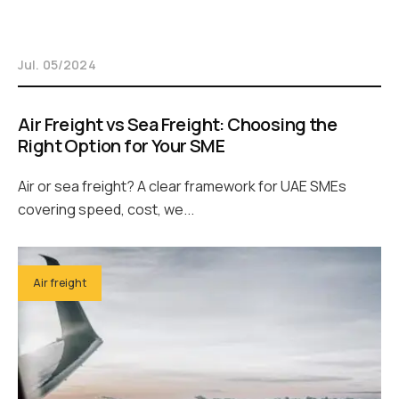
Jul. 05/2024
Air Freight vs Sea Freight: Choosing the
Right Option for Your SME
Air or sea freight? A clear framework for UAE SMEs
covering speed, cost, we...
Air freight