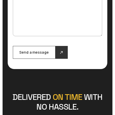
Send a message
DELIVERED
ON TIME
WITH
NO HASSLE.