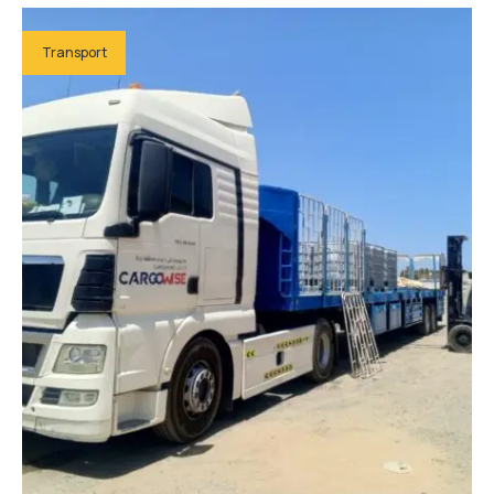
Transport