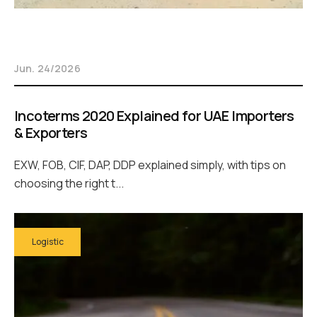
Jun. 24/2026
Incoterms 2020 Explained for UAE Importers
& Exporters
EXW, FOB, CIF, DAP, DDP explained simply, with tips on
choosing the right t...
Logistic