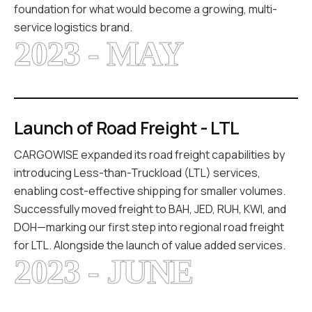
foundation for what would become a growing, multi-
service logistics brand.
2023 - MAY
Launch of Road Freight - LTL
CARGOWISE expanded its road freight capabilities by
introducing Less-than-Truckload (LTL) services,
enabling cost-effective shipping for smaller volumes.
Successfully moved freight to BAH, JED, RUH, KWI, and
DOH—marking our first step into regional road freight
for LTL. Alongside the launch of value added services.
2023 - JUNE