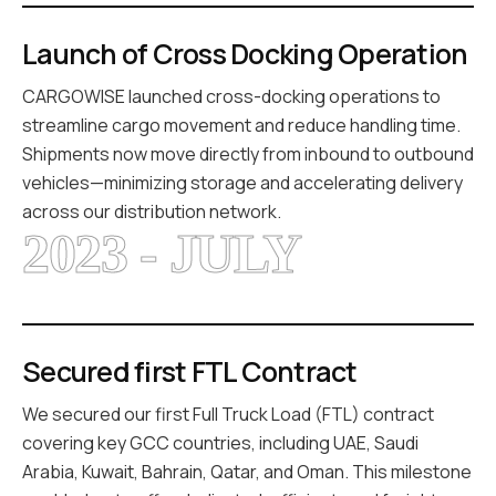
Launch of Cross Docking Operation
CARGOWISE launched cross-docking operations to
streamline cargo movement and reduce handling time.
Shipments now move directly from inbound to outbound
vehicles—minimizing storage and accelerating delivery
across our distribution network.
2023 - JULY
Secured first FTL Contract
We secured our first Full Truck Load (FTL) contract
covering key GCC countries, including UAE, Saudi
Arabia, Kuwait, Bahrain, Qatar, and Oman. This milestone