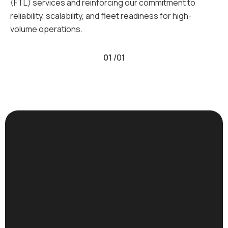
(FTL) services and reinforcing our commitment to
reliability, scalability, and fleet readiness for high-
volume operations.
01
/
01