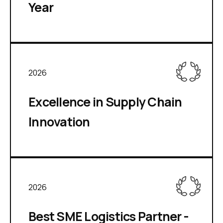
Year
2026
Excellence in Supply Chain
Innovation
2026
Best SME Logistics Partner -