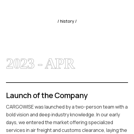
/ history /
2023 - APR
Launch of the Company
CARGOWISE was launched by a two-person team with a
bold vision and deep industry knowledge. In our early
days, we entered the market offering specialized
services in air freight and customs clearance, laying the