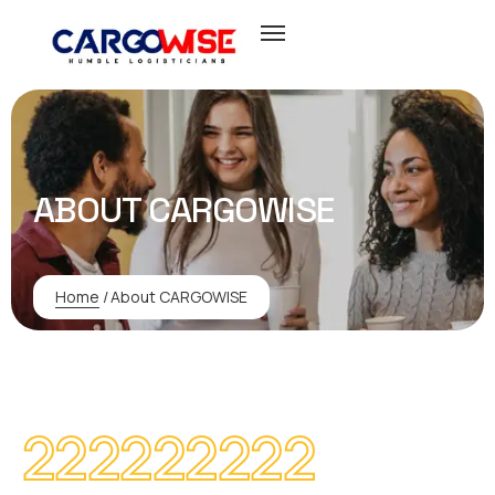
ABOUT CARGOWISE
Home
/
About CARGOWISE
222222222