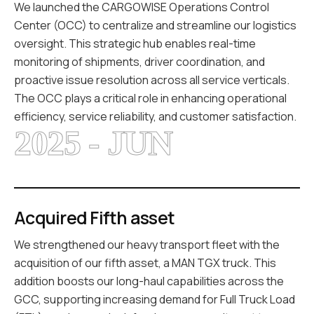
We launched the CARGOWISE Operations Control
Center (OCC) to centralize and streamline our logistics
oversight. This strategic hub enables real-time
monitoring of shipments, driver coordination, and
proactive issue resolution across all service verticals.
The OCC plays a critical role in enhancing operational
efficiency, service reliability, and customer satisfaction.
2025 - JUN
Acquired Fifth asset
We strengthened our heavy transport fleet with the
acquisition of our fifth asset, a MAN TGX truck. This
addition boosts our long-haul capabilities across the
GCC, supporting increasing demand for Full Truck Load