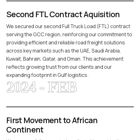
Second FTL Contract Aquisition
We secured our second Full Truck Load (FTL) contract
serving the GCC region, reinforcing our commitment to
providing efficient and reliable road freight solutions
across key markets such as the UAE, Saudi Arabia,
Kuwait, Bahrain, Qatar, and Oman. This achievement
reflects growing trust from our clients and our
expanding footprint in Gulf logistics.
2024 - FEB
First Movement to African
Continent