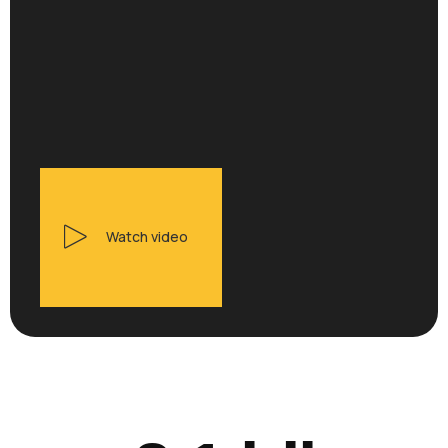
Watch video