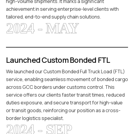
high-volume shipments. It marks a significant
achievement in serving enterprise-level clients with
tailored, end-to-end supply chain solutions.
2024 - MAY
Launched Custom Bonded FTL
We launched our Custom Bonded Full Truck Load (FTL)
service, enabling seamless movement of bonded cargo
across GCC borders under customs control. This
service offers our clients faster transit times, reduced
duties exposure, and secure transport for high-value
or transit goods, reinforcing our position as a cross-
border logistics specialist.
2024 - SEP