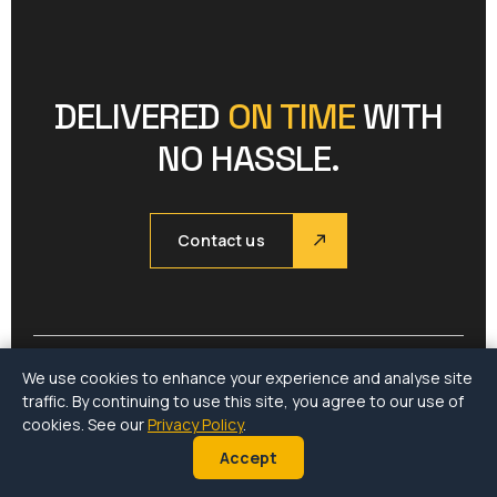
DELIVERED
ON TIME
WITH
NO HASSLE.
Contact us
We use cookies to enhance your experience and analyse site
traffic. By continuing to use this site, you agree to our use of
Company
Services
Menu
cookies. See our
Privacy Policy
.
Accept
About
CARGOWISE
Home
Our Projects
Land
Services