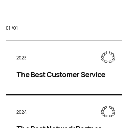
01
/
01
2023
The Best Customer Service
2024