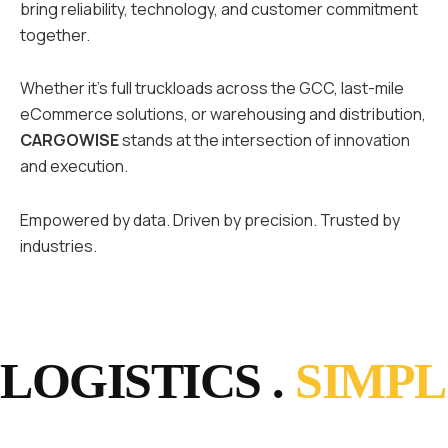
bring reliability, technology, and customer commitment
together.
Whether it’s full truckloads across the GCC, last-mile
eCommerce solutions, or warehousing and distribution,
CARGOWISE
stands at the intersection of innovation
and execution.
Empowered by data. Driven by precision. Trusted by
industries.
LOGISTICS .
SIMPL