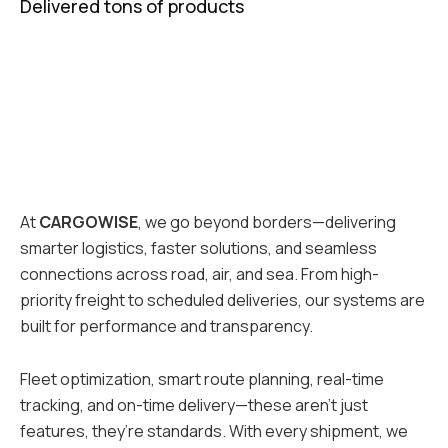
Delivered tons of products
At
CARGOWISE
, we go beyond borders—delivering
smarter logistics, faster solutions, and seamless
connections across road, air, and sea. From high-
priority freight to scheduled deliveries, our systems are
built for performance and transparency.
Fleet optimization, smart route planning, real-time
tracking, and on-time delivery—these aren’t just
features, they’re standards. With every shipment, we