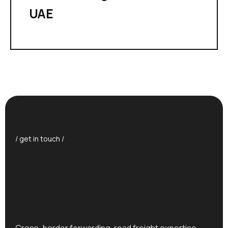
UAE
/ get in touch /
Cross-border forwarding, road freight expertise,