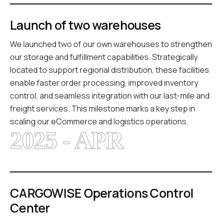
Launch of two warehouses
We launched two of our own warehouses to strengthen
our storage and fulfillment capabilities. Strategically
located to support regional distribution, these facilities
enable faster order processing, improved inventory
control, and seamless integration with our last-mile and
freight services. This milestone marks a key step in
scaling our eCommerce and logistics operations.
2025 - APR
CARGOWISE Operations Control
Center