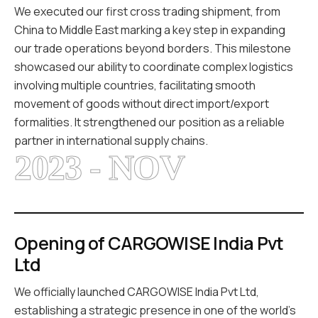
We executed our first cross trading shipment, from
China to Middle East marking a key step in expanding
our trade operations beyond borders. This milestone
showcased our ability to coordinate complex logistics
involving multiple countries, facilitating smooth
movement of goods without direct import/export
formalities. It strengthened our position as a reliable
partner in international supply chains.
2023 - NOV
Opening of CARGOWISE India Pvt
Ltd
We officially launched CARGOWISE India Pvt Ltd,
establishing a strategic presence in one of the world’s