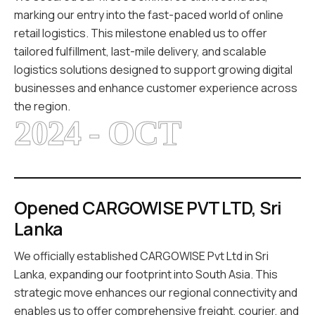
marking our entry into the fast-paced world of online
retail logistics. This milestone enabled us to offer
tailored fulfillment, last-mile delivery, and scalable
logistics solutions designed to support growing digital
businesses and enhance customer experience across
the region.
2024 - OCT
Opened CARGOWISE PVT LTD, Sri
Lanka
We officially established CARGOWISE Pvt Ltd in Sri
Lanka, expanding our footprint into South Asia. This
strategic move enhances our regional connectivity and
enables us to offer comprehensive freight, courier, and