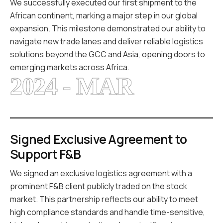
We successfully executed our first shipment to the
African continent, marking a major step in our global
expansion. This milestone demonstrated our ability to
navigate new trade lanes and deliver reliable logistics
solutions beyond the GCC and Asia, opening doors to
emerging markets across Africa.
2024 - MAR
Signed Exclusive Agreement to
Support F&B
We signed an exclusive logistics agreement with a
prominent F&B client publicly traded on the stock
market. This partnership reflects our ability to meet
high compliance standards and handle time-sensitive,