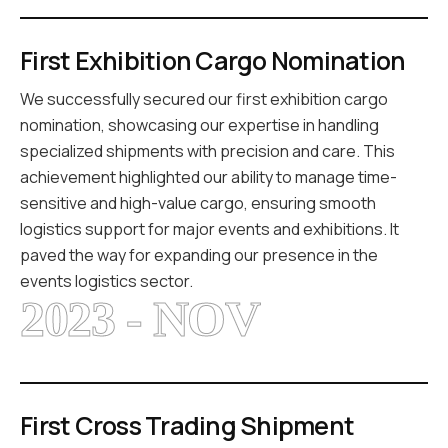
First Exhibition Cargo Nomination
We successfully secured our first exhibition cargo
nomination, showcasing our expertise in handling
specialized shipments with precision and care. This
achievement highlighted our ability to manage time-
sensitive and high-value cargo, ensuring smooth
logistics support for major events and exhibitions. It
paved the way for expanding our presence in the
events logistics sector.
2023 - NOV
First Cross Trading Shipment