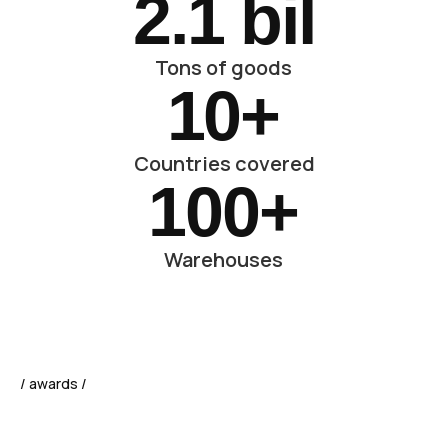
2.
1
 bil
Tons of goods
10
+
Countries covered
100
+
Warehouses
/ awards /