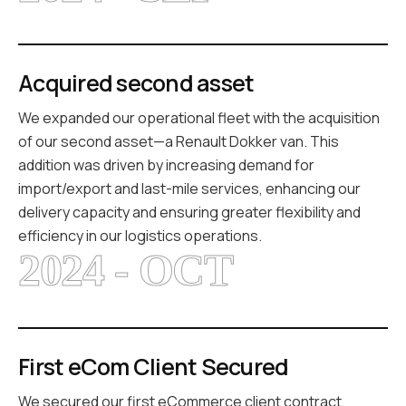
Acquired second asset
We expanded our operational fleet with the acquisition
of our second asset—a Renault Dokker van. This
addition was driven by increasing demand for
import/export and last-mile services, enhancing our
delivery capacity and ensuring greater flexibility and
efficiency in our logistics operations.
2024 - OCT
First eCom Client Secured
We secured our first eCommerce client contract,