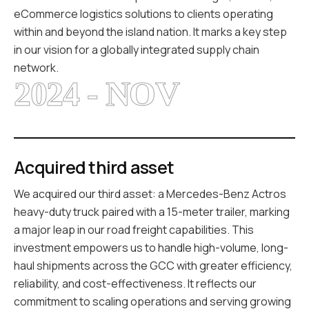
eCommerce logistics solutions to clients operating
within and beyond the island nation. It marks a key step
in our vision for a globally integrated supply chain
network.
2024 - NOV
Acquired third asset
We acquired our third asset: a Mercedes-Benz Actros
heavy-duty truck paired with a 15-meter trailer, marking
a major leap in our road freight capabilities. This
investment empowers us to handle high-volume, long-
haul shipments across the GCC with greater efficiency,
reliability, and cost-effectiveness. It reflects our
commitment to scaling operations and serving growing