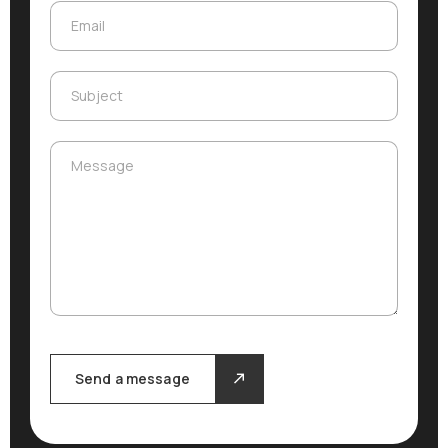
Email
Email
Subject
Subject
Message
Message
Send a message