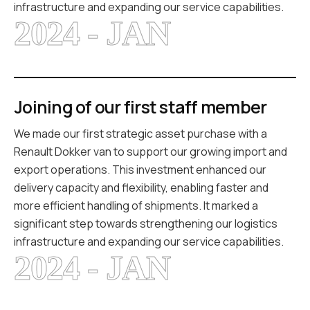
infrastructure and expanding our service capabilities.
2024 - JAN
Joining of our first staff member
We made our first strategic asset purchase with a
Renault Dokker van to support our growing import and
export operations. This investment enhanced our
delivery capacity and flexibility, enabling faster and
more efficient handling of shipments. It marked a
significant step towards strengthening our logistics
infrastructure and expanding our service capabilities.
2024 - JAN