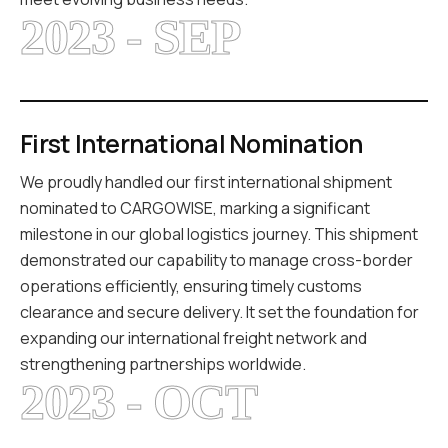
2023 - SEP
First International Nomination
We proudly handled our first international shipment
nominated to CARGOWISE, marking a significant
milestone in our global logistics journey. This shipment
demonstrated our capability to manage cross-border
operations efficiently, ensuring timely customs
clearance and secure delivery. It set the foundation for
expanding our international freight network and
strengthening partnerships worldwide.
2023 - OCT