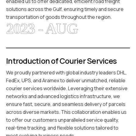
enabled us to offer dedicated, efficient road freight
solutions across the Gulf, ensuring timely and secure
transportation of goods throughout the region.
2023 - AUG
Introduction of Courier Services
We proudly partnered with global industry leaders DHL,
FedEx, UPS, and Aramex to deliver unmatched, reliable
courier services worldwide. Leveraging their extensive
networks and advanced logistics infrastructure, we
ensure fast, secure, and seamless delivery of parcels
across diverse markets. This collaboration enables us
to offer our customers unparalleled service quality,
real-time tracking, and flexible solutions tailored to
meet evolving business needs.