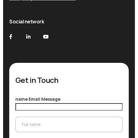
Social network
Get in Touch
name Email Message
Full name
Full name