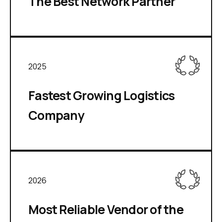
The Best Network Partner
2025
Fastest Growing Logistics
Company
2026
Most Reliable Vendor of the