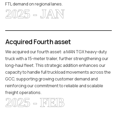
FTL demand on regional lanes.
2025 - JAN
Acquired Fourth asset
We acquired our fourth asset: a MAN TGX heavy-duty
truck with a 15-meter trailer, further strengthening our
long-haul fleet. This strategic addition enhances our
capacity to handle full truckload movements across the
GCC, supporting growing customer demand and
reinforcing our commitment to reliable and scalable
freight operations.
2025 - FEB