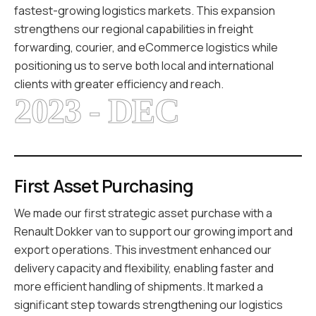
fastest-growing logistics markets. This expansion
strengthens our regional capabilities in freight
forwarding, courier, and eCommerce logistics while
positioning us to serve both local and international
clients with greater efficiency and reach.
2023 - DEC
First Asset Purchasing
We made our first strategic asset purchase with a
Renault Dokker van to support our growing import and
export operations. This investment enhanced our
delivery capacity and flexibility, enabling faster and
more efficient handling of shipments. It marked a
significant step towards strengthening our logistics