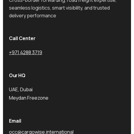
seamless logistics, smart visibility, and trusted
delivery performance
Call Center
+971 4288 3719
Our HQ
UAE, Dubai
Meydan Freezone
Email
occ@cargowise.international