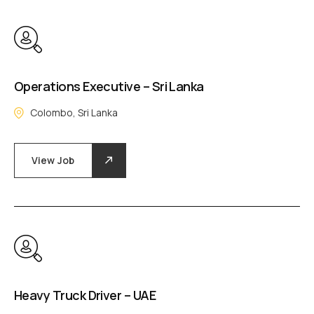
Operations Executive – Sri Lanka
Colombo, Sri Lanka
View Job
Heavy Truck Driver – UAE