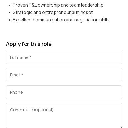
Proven P&L ownership and team leadership
Strategic and entrepreneurial mindset
Excellent communication and negotiation skills
Apply for this role