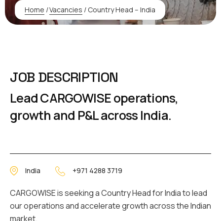
Home
/
Vacancies
/
Country Head – India
JOB DESCRIPTION
Lead CARGOWISE operations,
growth and P&L across India.
India
+971 4288 3719
CARGOWISE is seeking a Country Head for India to lead
our operations and accelerate growth across the Indian
market.