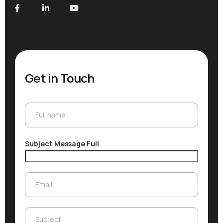
Get in Touch
Full name
Full name
Subject Message Full
Email
Email
Subject
Subject