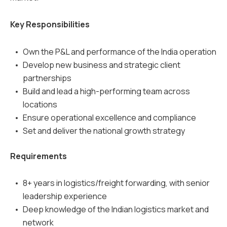
Key Responsibilities
Own the P&L and performance of the India operation
Develop new business and strategic client
partnerships
Build and lead a high-performing team across
locations
Ensure operational excellence and compliance
Set and deliver the national growth strategy
Requirements
8+ years in logistics/freight forwarding, with senior
leadership experience
Deep knowledge of the Indian logistics market and
network