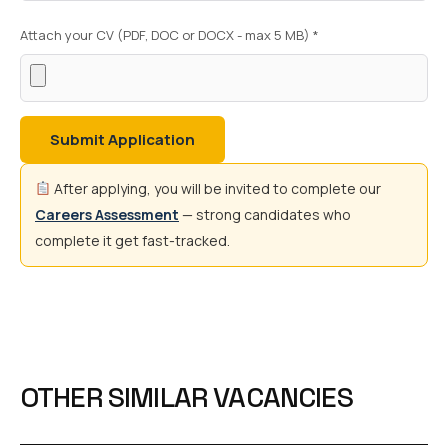
Attach your CV (PDF, DOC or DOCX - max 5 MB) *
Submit Application
After applying, you will be invited to complete our
Careers Assessment
— strong candidates who
complete it get fast-tracked.
OTHER SIMILAR VACANCIES