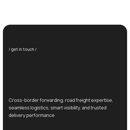
/ get in touch /
Cross-border forwarding, road freight expertise,
seamless logistics, smart visibility, and trusted
delivery performance