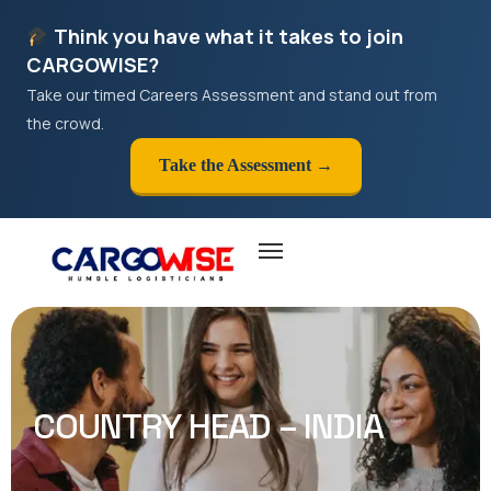
Think you have what it takes to join
CARGOWISE?
Take our timed Careers Assessment and stand out from
the crowd.
Take the Assessment →
COUNTRY HEAD – INDIA