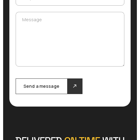
Message
Message
Send a message