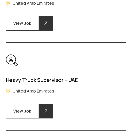
United Arab Emirates
View Job
Heavy Truck Supervisor – UAE
United Arab Emirates
View Job