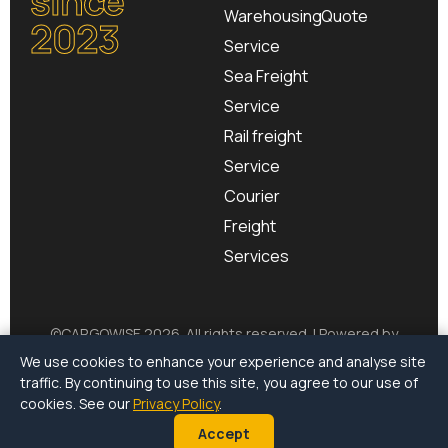
Warehousing
Quote
2023
Service
Sea Freight
Service
Rail freight
Service
Courier
Freight
Services
©
CARGOWISE
2026. All rights reserved. | Powered by
CargoSurge
We use cookies to enhance your experience and analyse site
traffic. By continuing to use this site, you agree to our use of
Terms of Use
|
Privacy Policy
|
Environmental Policy
cookies. See our
Privacy Policy
.
Accept