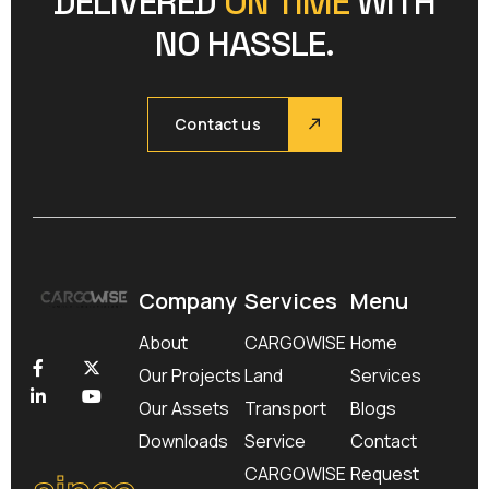
DELIVERED
ON TIME
WITH
NO HASSLE.
Contact us
Company
Services
Menu
About
CARGOWISE
Home
Our Projects
Land
Services
Our Assets
Transport
Blogs
Downloads
Service
Contact
since
CARGOWISE
Request