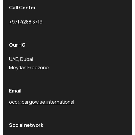
Call Center
+971 4288 3719
Our HQ
UAE, Dubai
Meydan Freezone
Email
occ@cargowise.international
Social network