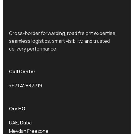
Cross-border forwarding, road freight expertise,
seamless logistics, smart visibility, and trusted
delivery performance
Call Center
+971 4288 3719
Our HQ
UAE, Dubai
Meydan Freezone