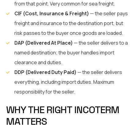
from that point. Very common for sea freight.
CIF (Cost, Insurance & Freight)
— the seller pays
freight and insurance to the destination port, but
risk passes to the buyer once goods are loaded.
DAP (Delivered At Place)
— the seller delivers to a
named destination; the buyer handles import
clearance and duties.
DDP (Delivered Duty Paid)
— the seller delivers
everything, including import duties. Maximum
responsibility for the seller.
WHY THE RIGHT INCOTERM
MATTERS