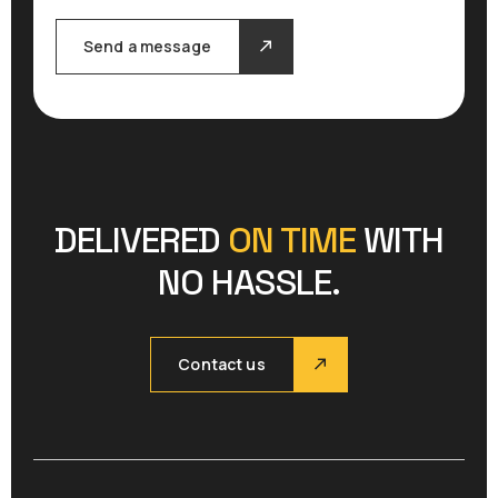
Send a message
DELIVERED
ON TIME
WITH
NO HASSLE.
Contact us