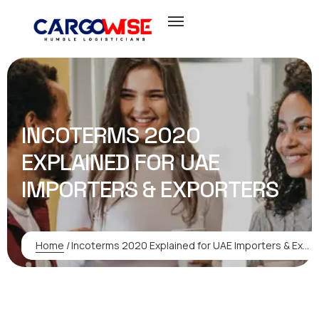
INCOTERMS 2020
EXPLAINED FOR UAE
IMPORTERS & EXPORTERS
Home
/
Incoterms 2020 Explained for UAE Importers & Exporters