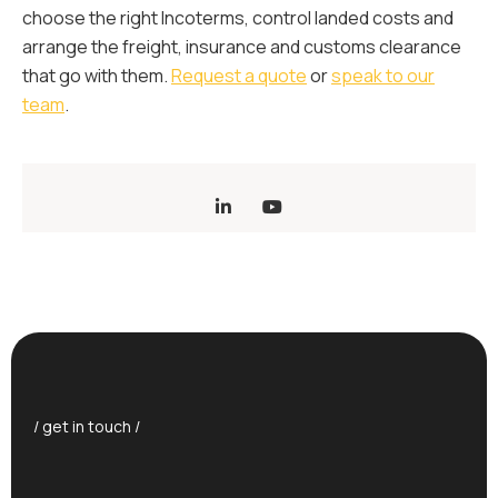
choose the right Incoterms, control landed costs and
arrange the freight, insurance and customs clearance
that go with them.
Request a quote
or
speak to our
team
.
/ get in touch /