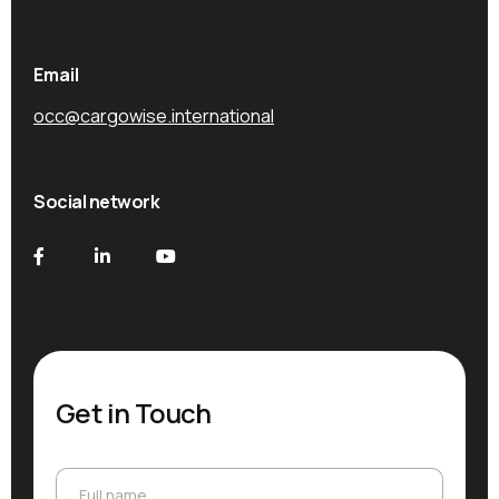
Email
occ@cargowise.international
Social network
Get in Touch
Full name
Full name