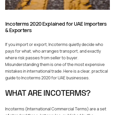
Incoterms 2020 Explained for UAE Importers
& Exporters
If you import or export, Incoterms quietly decide who
pays for what, who arranges transport, and exactly
where risk passes from seller to buyer.
Misunderstanding them is one of the most expensive
mistakes in international trade. Here is a clear, practical
guide to Incoterms 2020 for UAE businesses.
WHAT ARE INCOTERMS?
Incoterms (International Commercial Terms) are a set