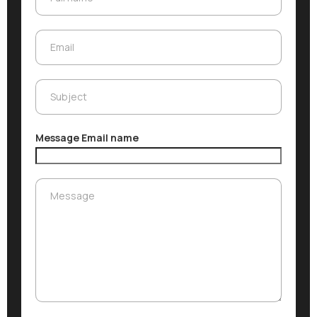
Email
Email
Subject
Subject
Message Email name
Message
Message