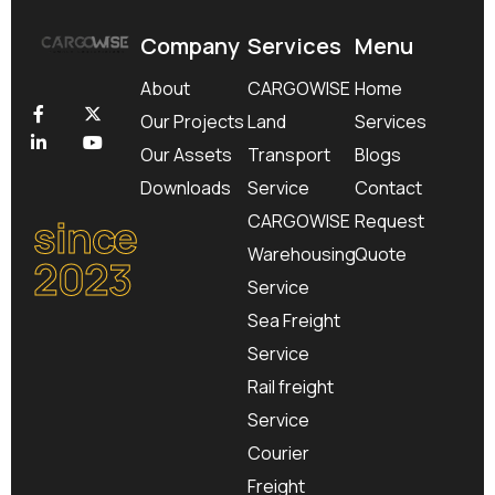
Company
Services
Menu
About
CARGOWISE
Home
Our Projects
Land
Services
Our Assets
Transport
Blogs
Downloads
Service
Contact
since
CARGOWISE
Request
Warehousing
Quote
2023
Service
Sea Freight
Service
Rail freight
Service
Courier
Freight