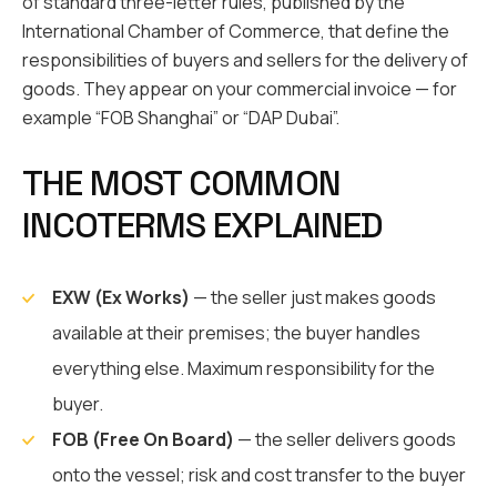
of standard three-letter rules, published by the
International Chamber of Commerce, that define the
responsibilities of buyers and sellers for the delivery of
goods. They appear on your commercial invoice — for
example “FOB Shanghai” or “DAP Dubai”.
THE MOST COMMON
INCOTERMS EXPLAINED
EXW (Ex Works)
— the seller just makes goods
available at their premises; the buyer handles
everything else. Maximum responsibility for the
buyer.
FOB (Free On Board)
— the seller delivers goods
onto the vessel; risk and cost transfer to the buyer