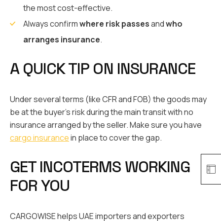
the most cost-effective.
Always confirm
where risk passes
and
who
arranges insurance
.
A QUICK TIP ON INSURANCE
Under several terms (like CFR and FOB) the goods may
be at the buyer’s risk during the main transit with no
insurance arranged by the seller. Make sure you have
cargo insurance
in place to cover the gap.
GET INCOTERMS WORKING
FOR YOU
CARGOWISE helps UAE importers and exporters