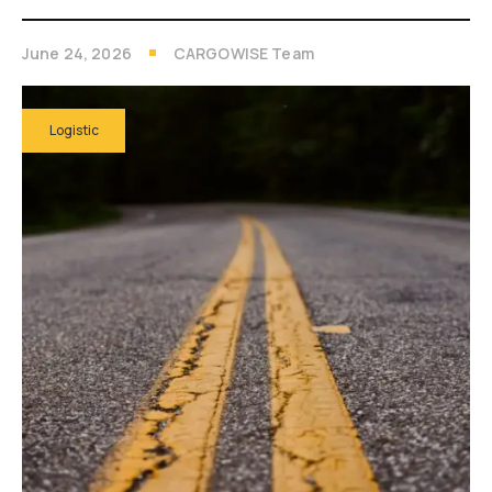
June 24, 2026
CARGOWISE Team
Logistic