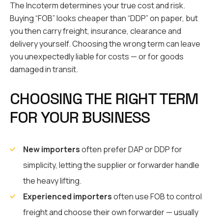
The Incoterm determines your true cost and risk.
Buying “FOB” looks cheaper than “DDP” on paper, but
you then carry freight, insurance, clearance and
delivery yourself. Choosing the wrong term can leave
you unexpectedly liable for costs — or for goods
damaged in transit.
CHOOSING THE RIGHT TERM
FOR YOUR BUSINESS
New importers
often prefer DAP or DDP for
simplicity, letting the supplier or forwarder handle
the heavy lifting.
Experienced importers
often use FOB to control
freight and choose their own forwarder — usually