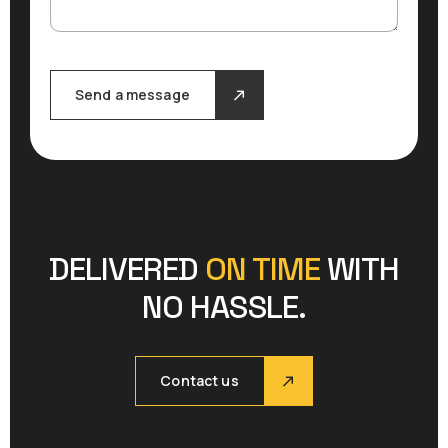
Send a message
DELIVERED
ON TIME
WITH
NO HASSLE.
Contact us