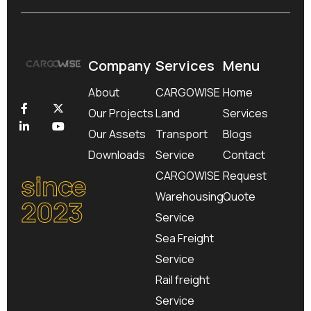
Company
Services
Menu
About
CARGOWISE
Home
Our Projects
Land
Services
Our Assets
Transport
Blogs
Downloads
Service
Contact
since
CARGOWISE
Request
Warehousing
Quote
2023
Service
Sea Freight
Service
Rail freight
Service