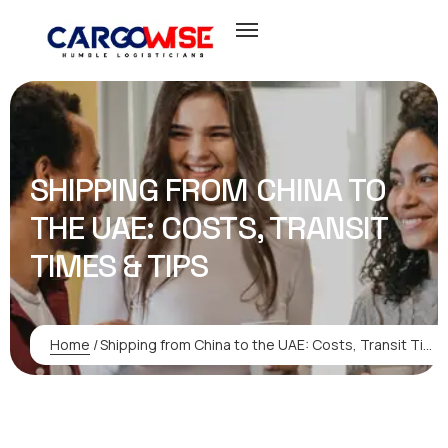
SHIPPING FROM CHINA TO
THE UAE: COSTS, TRANSIT
TIMES & TIPS
Home
/
Shipping from China to the UAE: Costs, Transit Times & Tips