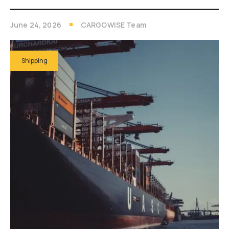
June 24, 2026
CARGOWISE Team
Shipping