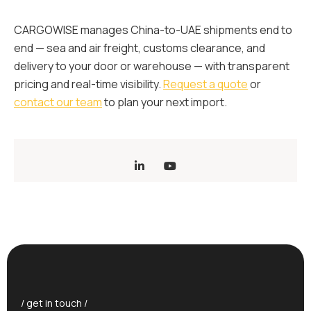
CARGOWISE manages China-to-UAE shipments end to
end — sea and air freight, customs clearance, and
delivery to your door or warehouse — with transparent
pricing and real-time visibility.
Request a quote
or
contact our team
to plan your next import.
/ get in touch /