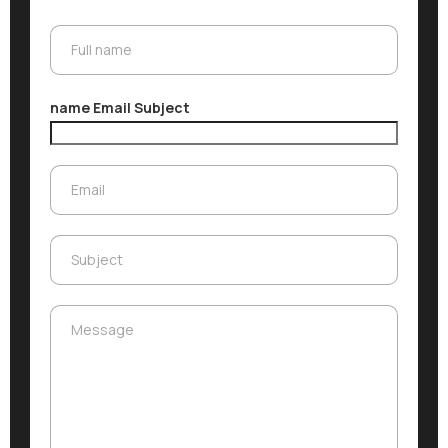
Full name
Full name
name Email Subject
Email
Email
Subject
Subject
Message
Message