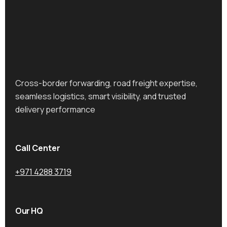
Cross-border forwarding, road freight expertise,
seamless logistics, smart visibility, and trusted
delivery performance
Call Center
+971 4288 3719
Our HQ