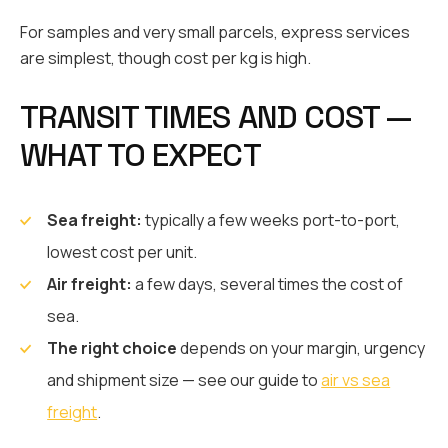
For samples and very small parcels, express services
are simplest, though cost per kg is high.
TRANSIT TIMES AND COST —
WHAT TO EXPECT
Sea freight:
typically a few weeks port-to-port,
lowest cost per unit.
Air freight:
a few days, several times the cost of
sea.
The right choice
depends on your margin, urgency
and shipment size — see our guide to
air vs sea
freight
.