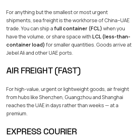
For anything but the smallest or most urgent
shipments, sea freight is the workhorse of China–UAE
trade. You can ship a
full container (FCL)
when you
have the volume, or share space with
LCL (less-than-
container load)
for smaller quantities. Goods arrive at
Jebel Ali and other UAE ports.
AIR FREIGHT (FAST)
For high-value, urgent or lightweight goods, air freight
from hubs like Shenzhen, Guangzhou and Shanghai
reaches the UAE in days rather than weeks — at a
premium.
EXPRESS COURIER