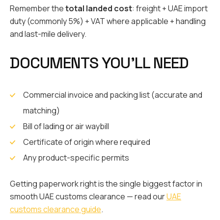
Remember the
total landed cost
: freight + UAE import
duty (commonly 5%) + VAT where applicable + handling
and last-mile delivery.
DOCUMENTS YOU’LL NEED
Commercial invoice and packing list (accurate and
matching)
Bill of lading or air waybill
Certificate of origin where required
Any product-specific permits
Getting paperwork right is the single biggest factor in
smooth UAE customs clearance — read our
UAE
customs clearance guide
.