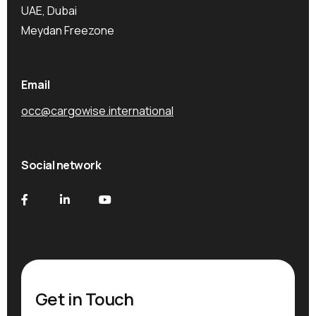
UAE, Dubai
Meydan Freezone
Email
occ@cargowise.international
Social network
Get in Touch