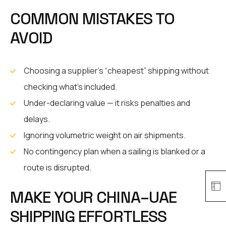
COMMON MISTAKES TO
AVOID
Choosing a supplier’s “cheapest” shipping without
checking what’s included.
Under-declaring value — it risks penalties and
delays.
Ignoring volumetric weight on air shipments.
No contingency plan when a sailing is blanked or a
route is disrupted.
MAKE YOUR CHINA–UAE
SHIPPING EFFORTLESS