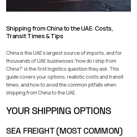
Shipping from China to the UAE: Costs,
Transit Times & Tips
China is the UAE’s largest source of imports, and for
thousands of UAE businesses “how do I ship from
China?” is the first logistics question they ask. This
guide covers your options, realistic costs and transit
times, and how to avoid the common pitfalls when
shipping from China to the UAE.
YOUR SHIPPING OPTIONS
SEA FREIGHT (MOST COMMON)