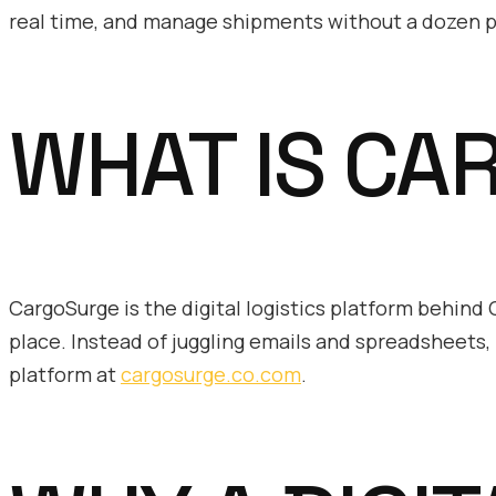
real time, and manage shipments without a dozen p
WHAT IS CA
CargoSurge is the digital logistics platform behin
place. Instead of juggling emails and spreadsheets, 
platform at
cargosurge.co.com
.