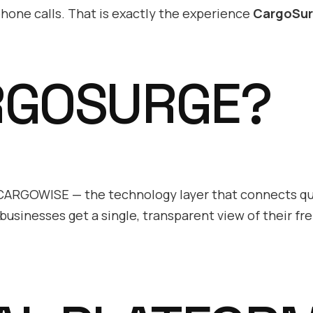
hone calls. That is exactly the experience
CargoSu
RGOSURGE?
d CARGOWISE — the technology layer that connects q
businesses get a single, transparent view of their fre