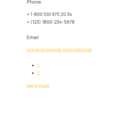
Phone
+ 1-800 100 975 20 34
+ (123) 1800-234-5678
Email
occ@cargowise.international
Get in Touch