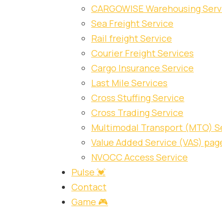
CARGOWISE Warehousing Serv
Sea Freight Service
Rail freight Service
Courier Freight Services
Cargo Insurance Service
Last Mile Services
Cross Stuffing Service
Cross Trading Service
Multimodal Transport (MTO) S
Value Added Service (VAS) pag
NVOCC Access Service
Pulse 💓
Contact
Game 🎮