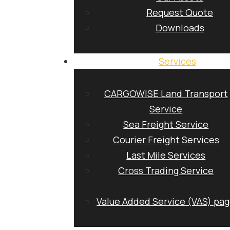
Request Quote
Downloads
Services
CARGOWISE Land Transport
Service
Sea Freight Service
Courier Freight Services
Last Mile Services
Cross Trading Service
Value Added Service (VAS) pa