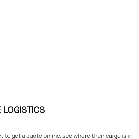
 LOGISTICS
 to get a quote online, see where their cargo is in