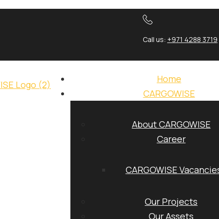
Call us:
+971 4288 3719
Home
CARGOWISE
About CARGOWISE
Career
CARGOWISE Vacancie
Our Projects
Our Assets