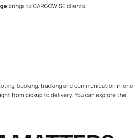
rge
brings to CARGOWISE clients.
uoting, booking, tracking and communication in one
ight from pickup to delivery. You can explore the