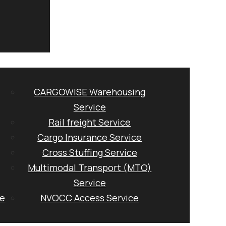
CARGOWISE Warehousing
Service
Rail freight Service
Cargo Insurance Service
Cross Stuffing Service
Multimodal Transport (MTO)
Service
ge
NVOCC Access Service