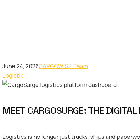
June 24, 2026
CARGOWISE Team
Logistic
MEET CARGOSURGE: THE DIGITAL
Logistics is no longer just trucks, ships and paperw