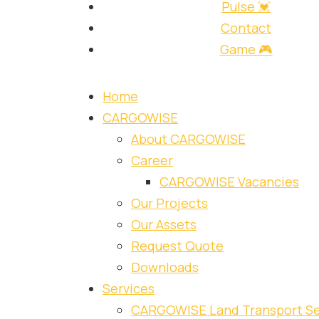
Pulse 💓
Contact
Game 🎮
Home
CARGOWISE
About CARGOWISE
Career
CARGOWISE Vacancies
Our Projects
Our Assets
Request Quote
Downloads
Services
CARGOWISE Land Transport Se