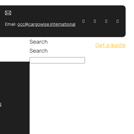
Email:
occ@cargowise.international
Search
Get a quote
Search
s