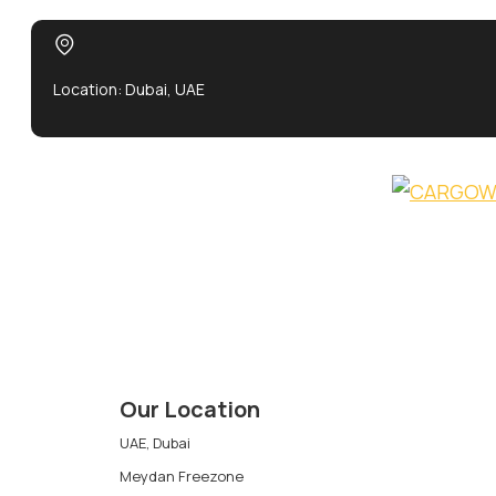
Location: Dubai, UAE
Our Location
UAE, Dubai
Meydan Freezone