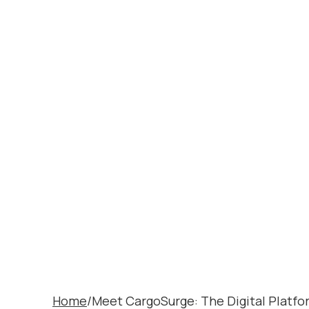
MEET CARG
PLATFORM
LOGISTICS
Home
/
Meet CargoSurge: The Digital Platf