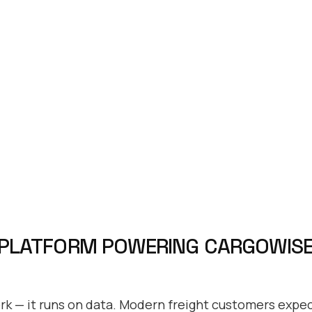
 PLATFORM POWERING CARGOWISE
ork — it runs on data. Modern freight customers expect