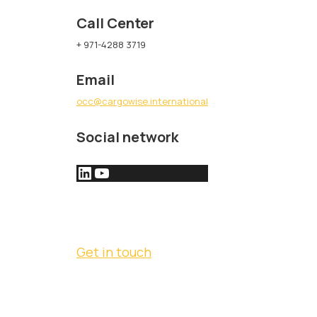
Call Center
+ 971-4288 3719
Email
occ@cargowise.international
Social network
Get in touch