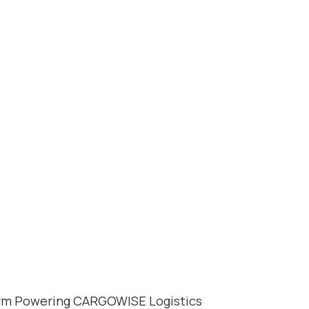
OSURGE: THE
 POWERING 
orm Powering CARGOWISE Logistics