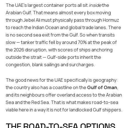
The UAE’s largest container ports all sit
inside
the
Arabian Gulf. That means almost every box moving
through Jebel Ali must physically pass through Hormuz
to reach the Indian Ocean and global trade lanes. There
is no second sea exit from the Gulf. So when transits
slow — tanker traffic fell by around 70% at the peak of
the 2026 disruption, with scores of ships anchoring
outside the strait — Gulf-side ports inherit the
congestion, blank sailings and surcharges.
The good news for the UAE specifically is geography:
the country also has a coastline on the
Gulf of Oman
,
and its neighbours offer overland access to the Arabian
Sea and the Red Sea. That is what makes road-to-sea
viable here in a way it is not for landlocked Gulf shippers.
THE ROAD-TO-SEA OPTIONS