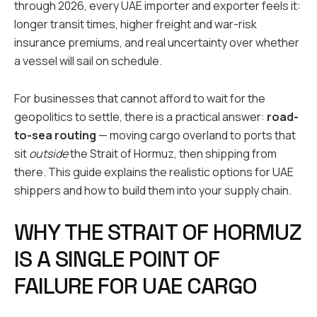
through 2026, every UAE importer and exporter feels it:
longer transit times, higher freight and war-risk
insurance premiums, and real uncertainty over whether
a vessel will sail on schedule.
For businesses that cannot afford to wait for the
geopolitics to settle, there is a practical answer:
road-
to-sea routing
— moving cargo overland to ports that
sit
outside
the Strait of Hormuz, then shipping from
there. This guide explains the realistic options for UAE
shippers and how to build them into your supply chain.
WHY THE STRAIT OF HORMUZ
IS A SINGLE POINT OF
FAILURE FOR UAE CARGO