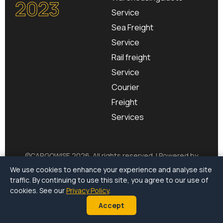
2023
Service
Sea Freight
Service
Rail freight
Service
Courier
Freight
Services
©
CARGOWISE
2026. All rights reserved. | Powered by
CargoSurge
We use cookies to enhance your experience and analyse site
traffic. By continuing to use this site, you agree to our use of
Terms of Use
|
Privacy Policy
|
Environmental Policy
cookies. See our
Privacy Policy
.
Accept