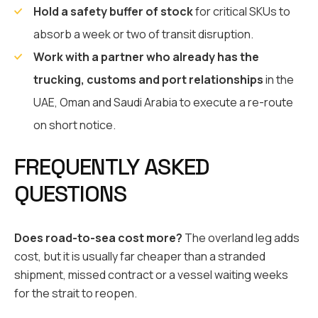
Hold a safety buffer of stock
for critical SKUs to
absorb a week or two of transit disruption.
Work with a partner who already has the
trucking, customs and port relationships
in the
UAE, Oman and Saudi Arabia to execute a re-route
on short notice.
FREQUENTLY ASKED
QUESTIONS
Does road-to-sea cost more?
The overland leg adds
cost, but it is usually far cheaper than a stranded
shipment, missed contract or a vessel waiting weeks
for the strait to reopen.