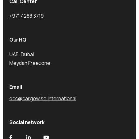
Call Center
+971 4288 3719
Our HQ
UAE, Dubai
Meydan Freezone
Email
occ@cargowise.international
Social network