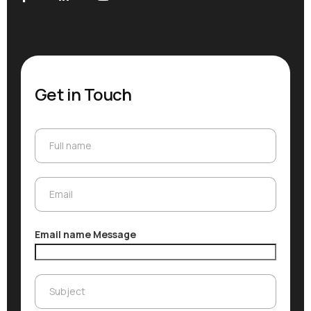
Get in Touch
Full name
Full name
Email
Email
Email name Message
Subject
Subject