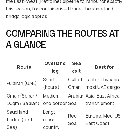
the East–West (Petroline) pipeline to Yanbu for exactly
this reason; for containerised trade, the same land
bridge logic applies.
COMPARING THE ROUTES AT
A GLANCE
Overland
Sea
Route
Best for
leg
exit
Short
Gulf of
Fastest bypass;
Fujairah (UAE)
(hours)
Oman
most UAE cargo
Oman (Sohar /
Medium;
Arabian
Asia, East Africa,
Duqm / Salalah)
one border
Sea
transhipment
Saudi land
Long;
Red
Europe, Med, US
bridge (Red
cross-
Sea
East Coast
Sea)
country