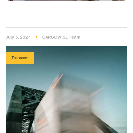
July 5, 2024
CARGOWISE Team
Transport