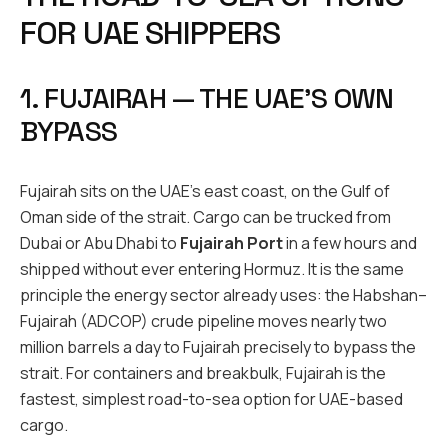
FOR UAE SHIPPERS
1. FUJAIRAH — THE UAE’S OWN
BYPASS
Fujairah sits on the UAE’s east coast, on the Gulf of
Oman side of the strait. Cargo can be trucked from
Dubai or Abu Dhabi to
Fujairah Port
in a few hours and
shipped without ever entering Hormuz. It is the same
principle the energy sector already uses: the Habshan–
Fujairah (ADCOP) crude pipeline moves nearly two
million barrels a day to Fujairah precisely to bypass the
strait. For containers and breakbulk, Fujairah is the
fastest, simplest road-to-sea option for UAE-based
cargo.