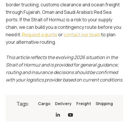
border trucking, customs clearance and ocean freight
through Fujairah, Oman and Saudi Arabia’s Red Sea
ports. If the Strait of Hormuz is a risk to your supply
chain, we can build you a contingency route before you
need it.
Request a quote
or
contact our team
to plan
your alternative routing.
This article reflects the evolving 2026 situation in the
Strait of Hormuz and is provided for general guidance;
routing and insurance decisions should be confirmed
with your logistics provider based on current conditions.
Tags:
Cargo
Delivery
Freight
Shipping