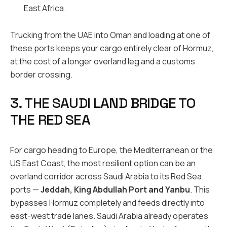
East Africa.
Trucking from the UAE into Oman and loading at one of
these ports keeps your cargo entirely clear of Hormuz,
at the cost of a longer overland leg and a customs
border crossing.
3. THE SAUDI LAND BRIDGE TO
THE RED SEA
For cargo heading to Europe, the Mediterranean or the
US East Coast, the most resilient option can be an
overland corridor across Saudi Arabia to its Red Sea
ports —
Jeddah, King Abdullah Port and Yanbu
. This
bypasses Hormuz completely and feeds directly into
east-west trade lanes. Saudi Arabia already operates