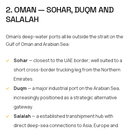
2. OMAN — SOHAR, DUQM AND
SALALAH
Oman’s deep-water ports all lie outside the strait on the
Gulf of Oman and Arabian Sea:
Sohar
— closest to the UAE border; well suited to a
short cross-border trucking leg from the Northern
Emirates.
Duqm
— a major industrial port on the Arabian Sea,
increasingly positioned as a strategic alternative
gateway.
Salalah
— a established transhipment hub with
direct deep-sea connections to Asia, Europe and