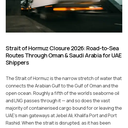
Strait of Hormuz Closure 2026: Road-to-Sea
Routes Through Oman & Saudi Arabia for UAE
Shippers
The Strait of Hormuz is the narrow stretch of water that
connects the Arabian Gulf to the Gulf of Oman and the
open ocean. Roughly a fifth of the world’s seaborne oil
and LNG passes through it — and so does the vast
majority of containerised cargo bound for or leaving the
UAE’s main gateways at Jebel Ali, Khalifa Port and Port
Rashid. When the strait is disrupted, as it has been