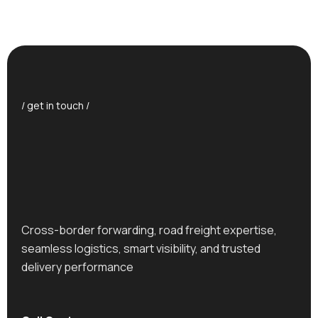
/ get in touch /
Cross-border forwarding, road freight expertise,
seamless logistics, smart visibility, and trusted
delivery performance