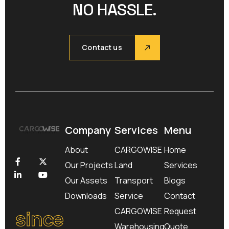
NO HASSLE.
Contact us
Company
Services
Menu
About
CARGOWISE
Home
Our Projects
Land
Services
Our Assets
Transport
Blogs
Downloads
Service
Contact
since
CARGOWISE
Request
Warehousing
Quote