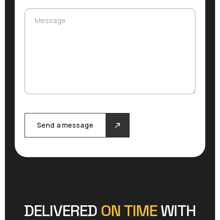
Message
Message
Send a message
DELIVERED
ON TIME
WITH