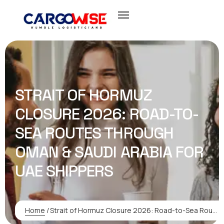
STRAIT OF HORMUZ
CLOSURE 2026: ROAD-TO-
SEA ROUTES THROUGH
OMAN & SAUDI ARABIA FOR
UAE SHIPPERS
Home
/
Strait of Hormuz Closure 2026: Road-to-Sea Routes Through Oman & Saudi Arabia for UAE Shippers