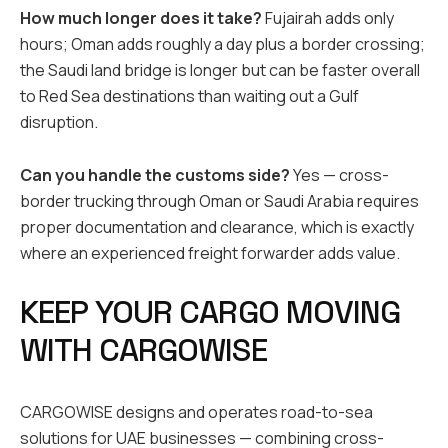
How much longer does it take?
Fujairah adds only
hours; Oman adds roughly a day plus a border crossing;
the Saudi land bridge is longer but can be faster overall
to Red Sea destinations than waiting out a Gulf
disruption.
Can you handle the customs side?
Yes — cross-
border trucking through Oman or Saudi Arabia requires
proper documentation and clearance, which is exactly
where an experienced freight forwarder adds value.
KEEP YOUR CARGO MOVING
WITH CARGOWISE
CARGOWISE designs and operates road-to-sea
solutions for UAE businesses — combining cross-