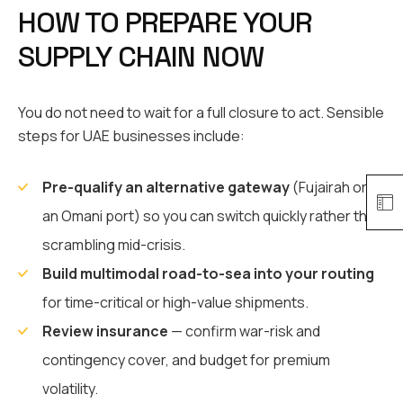
HOW TO PREPARE YOUR
SUPPLY CHAIN NOW
You do not need to wait for a full closure to act. Sensible
steps for UAE businesses include:
Pre-qualify an alternative gateway
(Fujairah or
an Omani port) so you can switch quickly rather than
scrambling mid-crisis.
Build multimodal road-to-sea into your routing
for time-critical or high-value shipments.
Review insurance
— confirm war-risk and
contingency cover, and budget for premium
volatility.